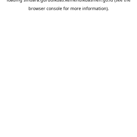
browser console
for more information).