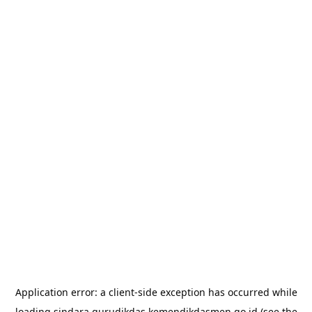
Application error: a
client
-side exception has occurred while
loading
sindara.gurudikdas.kemendikdasmen.go.id
(see the