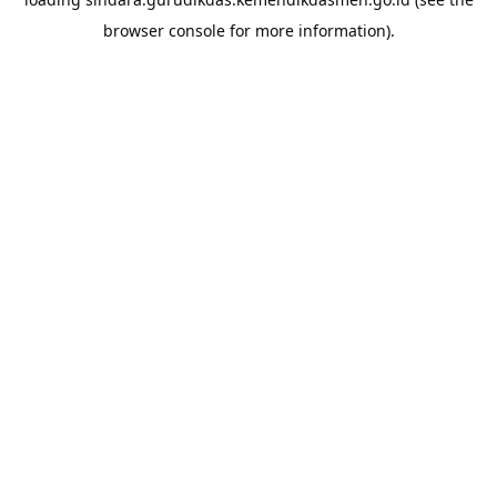
browser console
for more information).