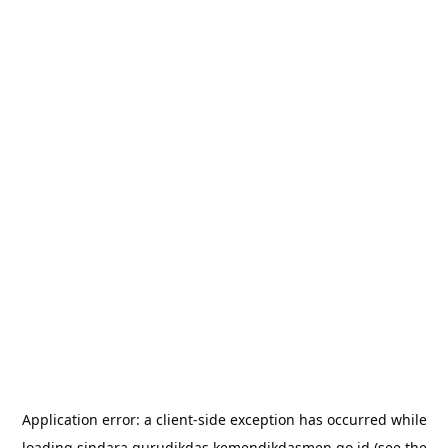
Application error: a
client
-side exception has occurred while
loading
sindara.gurudikdas.kemendikdasmen.go.id
(see the